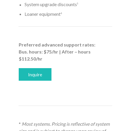
System upgrade discounts
5
Loaner equipment
6
Preferred advanced support rates:
Bus. hours: $75/hr | After – hours
$112.50/hr
Inquire
*
Most systems. Pricing is reflective of system
size and is subject to change upon review of