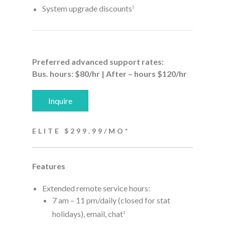
System upgrade discounts
5
Preferred advanced support rates:
Bus. hours: $80/hr | After – hours $120/hr
Inquire
ELITE $299.99/MO*
Features
Extended remote service hours:
7 am – 11 pm/daily (closed for stat
holidays), email, chat
1