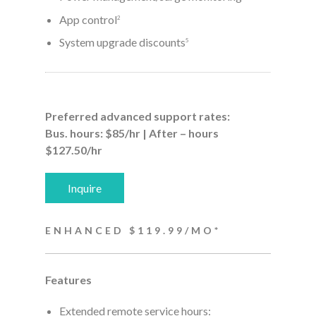
App control
2
System upgrade discounts
5
Preferred advanced support rates:
Bus. hours: $85/hr | After – hours
$127.50/hr
Inquire
ENHANCED $119.99/MO*
Features
Extended remote service hours: