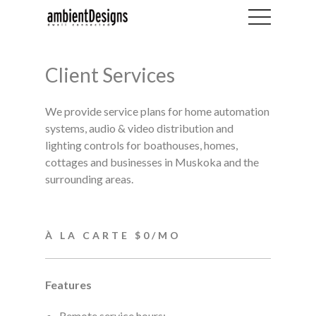
Client Services
We provide service plans for home automation
systems, audio & video distribution and
lighting controls for boathouses, homes,
cottages and businesses in Muskoka and the
surrounding areas.
À LA CARTE $0/MO
Features
Remote service hours: