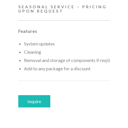
SEASONAL SERVICE – PRICING
UPON REQUEST
Features
System updates
Cleaning
Removal and storage of components if req’d
Add to any package for a discount
Inquire