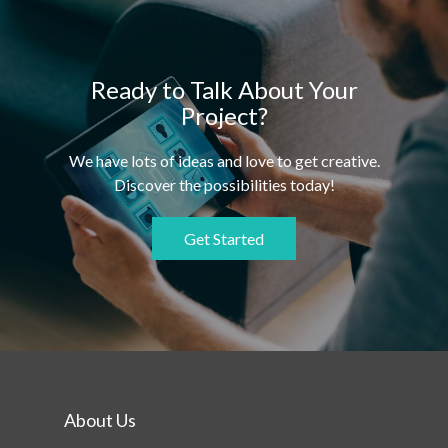
Ready to Talk About Your
Project?
We have lots of ideas and love to get creative.
Discover the possibilities today!
Get Started
About Us