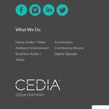
What We Do
Home Audio / Video
Automation
Ambient Environment
Conference Rooms
Business Audio /
Digital Signage
Video
CEDIA CERTIFIED