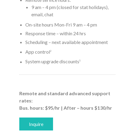
9 am – 4 pm (closed for stat holidays),
email, chat
On-site hours Mon-Fri 9 am – 4 pm
Response time – within 24 hrs
Scheduling – next available appointment
App control
2
System upgrade discounts
5
Remote and standard advanced support
rates:
Bus. hours: $95/hr | After – hours $130/hr
Inquire