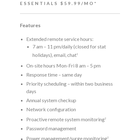
ESSENTIALS $59.99/MO*
Features
Extended remote service hours:
7 am – 11 pm/daily (closed for stat
holidays), email, chat
1
On-site hours Mon-Fri 8 am – 5 pm
Response time – same day
Priority scheduling – within two business
days
Annual system checkup
Network configuration
Proactive remote system monitoring
2
Password management
Power management/surge monitoring
2