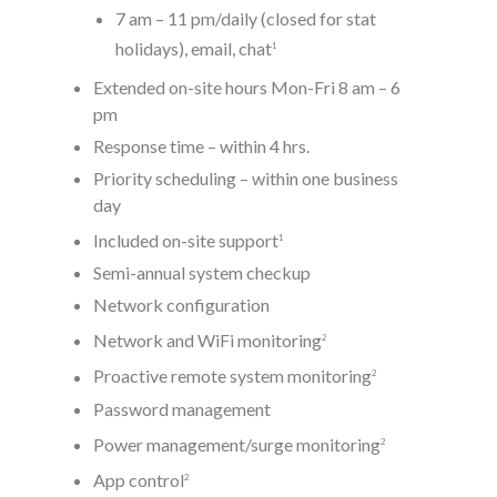
7 am – 11 pm/daily (closed for stat
holidays), email, chat
1
Extended on-site hours Mon-Fri 8 am – 6
pm
Response time – within 4 hrs.
Priority scheduling – within one business
day
Included on-site support
1
Semi-annual system checkup
Network configuration
Network and WiFi monitoring
2
Proactive remote system monitoring
2
Password management
Power management/surge monitoring
2
App control
2