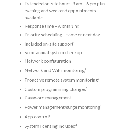
Extended on-site hours: 8 am – 6 pm plus
evening and weekend appointments
available
Response time – within 1 hr.
Priority scheduling – same or next day
Included on-site support
1
Semi-annual system checkup
Network configuration
Network and WiFi monitoring
2
Proactive remote system monitoring
2
Custom programming changes
3
Password management
Power management/surge monitoring
2
App control
2
System licensing included
4