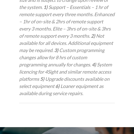
the system.
1)
Support – Essentials – 1 hr of
remote support every three months. Enhanced
– 1hr of on-site & 2hrs of remote support
every 3 months. Elite – 3hrs of on-site & 3hrs
of remote support every 3 months.
2)
Not
available for all devices. Additional equipment
may be required.
3)
Custom programming
changes allow for 8 hrs of custom
programming annually for changes.
4)
System
licencing for 4Sight and similar remote access
platforms
5)
Upgrade discounts available on
select equipment
6)
Loaner equipment as
available during service repairs.