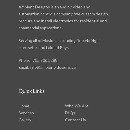
Ambient Designs is an audio / video and
automation controls company. We custom design,
procure and install electronics for residential and
commercial applications.
Serving all of Muskoka including Bracebridge,
Huntsville, and Lake of Bays
Phone:
705.706.5288
Email:
info@ambient-designs.ca
Quick Links
Home
Who We Are
Services
FAQs
Gallery
Contact Us