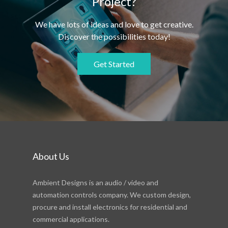
Project?
We have lots of ideas and love to get creative.
Discover the possibilities today!
Get Started
About Us
Ambient Designs is an audio / video and
automation controls company. We custom design,
procure and install electronics for residential and
commercial applications.