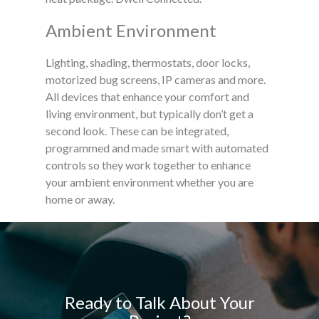
Ambient Environment
Lighting, shading, thermostats, door locks,
motorized bug screens, IP cameras and more.
All devices that enhance your comfort and
living environment, but typically don’t get a
second look. These can be integrated,
programmed and made smart with automated
controls so they work together to enhance
your ambient environment whether you are
home or away.
Ready to Talk About Your