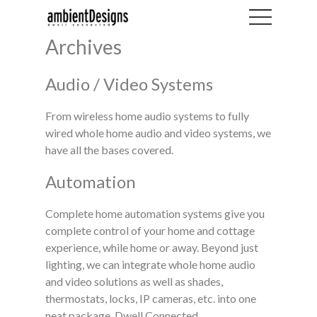
Archives
Audio / Video Systems
From wireless home audio systems to fully
wired whole home audio and video systems, we
have all the bases covered.
Automation
Complete home automation systems give you
complete control of your home and cottage
experience, while home or away. Beyond just
lighting, we can integrate whole home audio
and video solutions as well as shades,
thermostats, locks, IP cameras, etc. into one
neat package. Dwell Connected.