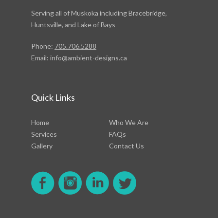
Serving all of Muskoka including Bracebridge,
Huntsville, and Lake of Bays
Phone:
705.706.5288
Email:
info@ambient-designs.ca
Quick Links
Home
Who We Are
Services
FAQs
Gallery
Contact Us